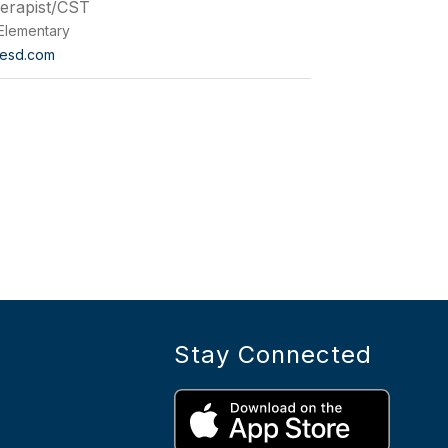
herapist/CST
Elementary
esd.com
Stay Connected