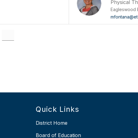
Physical T
Eagleswood 
mfontana@et
Quick Links
District Home
Board of Education