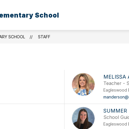
ementary School
ARY SCHOOL
STAFF
MELISSA
Teacher - S
Eagleswood 
manderson@
SUMMER 
School Gui
Eagleswood 