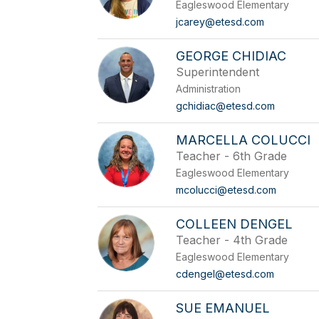
Eagleswood Elementary
jcarey@etesd.com
GEORGE CHIDIAC
Superintendent
Administration
gchidiac@etesd.com
MARCELLA COLUCCI
Teacher - 6th Grade
Eagleswood Elementary
mcolucci@etesd.com
COLLEEN DENGEL
Teacher - 4th Grade
Eagleswood Elementary
cdengel@etesd.com
SUE EMANUEL