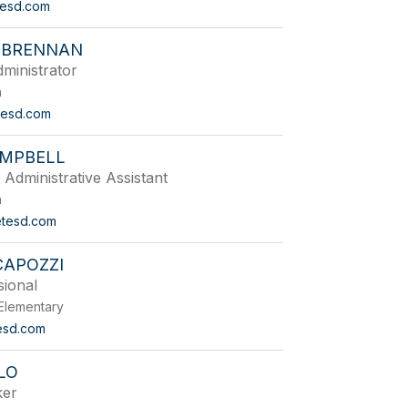
tesd.com
 BRENNAN
ministrator
n
esd.com
AMPBELL
 Administrative Assistant
n
tesd.com
CAPOZZI
sional
Elementary
esd.com
LO
ker