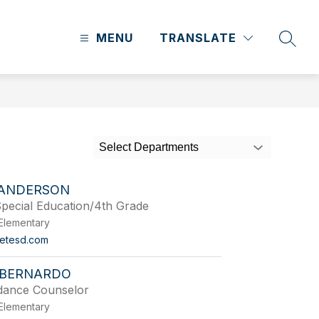
MENU
TRANSLATE
SEAR
Select Departments
 ANDERSON
pecial Education/4th Grade
Elementary
etesd.com
BERNARDO
dance Counselor
Elementary