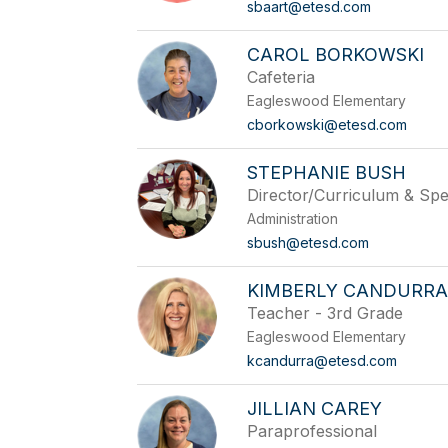
sbaart@etesd.com
CAROL BORKOWSKI
Cafeteria
Eagleswood Elementary
cborkowski@etesd.com
STEPHANIE BUSH
Director/Curriculum & Spe
Administration
sbush@etesd.com
KIMBERLY CANDURR
Teacher - 3rd Grade
Eagleswood Elementary
kcandurra@etesd.com
JILLIAN CAREY
Paraprofessional