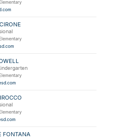
Elementary
d.com
 CIRONE
sional
Elementary
sd.com
ROWELL
indergarten
Elementary
esd.com
DIROCCO
sional
Elementary
esd.com
E FONTANA