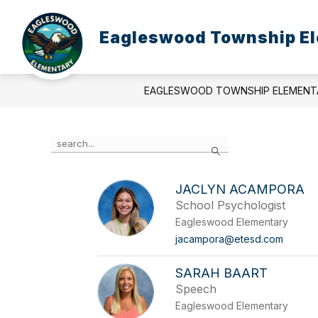
Skip
to
content
Eagleswood Township El
EAGLESWOOD TOWNSHIP ELEMENT
Use
Search
the
search
field
JACLYN ACAMPORA
above
School Psychologist
to
filter
Eagleswood Elementary
by
jacampora@etesd.com
staff
name.
SARAH BAART
Speech
Eagleswood Elementary