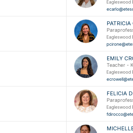
Eagleswood 
ecarlo@etes
PATRICIA
Paraprofes
Eagleswood 
pcirone@ete
EMILY C
Teacher - K
Eagleswood 
ecrowell@et
FELICIA 
Paraprofes
Eagleswood 
fdirocco@et
MICHELL