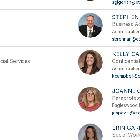
sgigerian@e
STEPHEN
Business Ad
Administratio
sbrennan@et
KELLY C
cial Services
Confidential
Administratio
kcampbell@e
A
JOANNE 
Paraprofes
Eagleswood 
jcapozzi@et
ERIN CAR
Social Wor