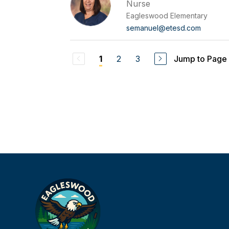
Nurse
Eagleswood Elementary
semanuel@etesd.com
2
3
Jump to Page
1