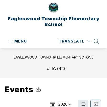
Skip
to
content
Eagleswood Township Elementary
School
MENU
TRANSLATE
SEAR
EAGLESWOOD TOWNSHIP ELEMENTARY SCHOOL
EVENTS
Events
Click to Download Calendar
2026
Select