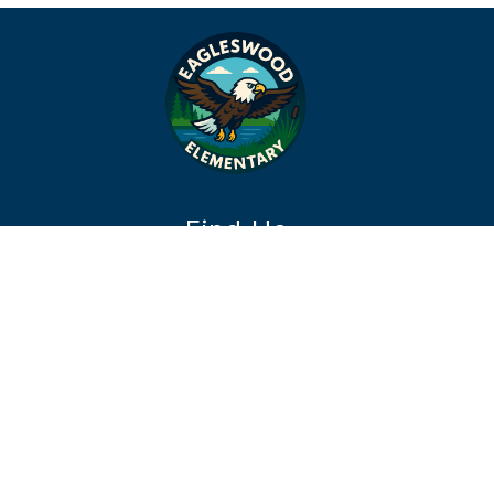
Find Us
Eagleswood Township Elementary School
511 Route 9
West Creek, NJ 08092
Phone:
609-597-3663
Fax:
609-978-0949
office@etesd.com