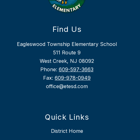
Find Us
Eagleswood Township Elementary School
511 Route 9
West Creek, NJ 08092
Phone:
609-597-3663
Fax:
609-978-0949
office@etesd.com
Quick Links
District Home