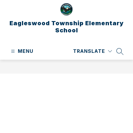
Skip
to
content
Eagleswood Township Elementary
School
MENU
TRANSLATE
SEAR