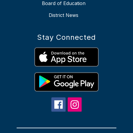
Board of Education
District News
Stay Connected